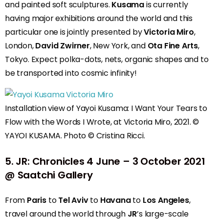
and painted soft sculptures.
Kusama
is currently
having major exhibitions around the world and this
particular one is jointly presented by
Victoria Miro
,
London,
David Zwirner
, New York, and
Ota Fine Arts
,
Tokyo. Expect polka-dots, nets, organic shapes and to
be transported into cosmic infinity!
Installation view of Yayoi Kusama: I Want Your Tears to
Flow with the Words I Wrote, at Victoria Miro, 2021. ©
YAYOI KUSAMA. Photo © Cristina Ricci.
5.
JR: Chronicles
4 June – 3 October 2021
@ Saatchi Gallery
From
Paris
to
Tel Aviv
to
Havana
to
Los Angeles
,
travel around the world through
JR
’s large-scale