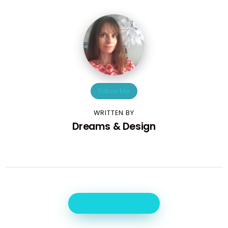
Follow Me
WRITTEN BY
Dreams & Design
Show Comments