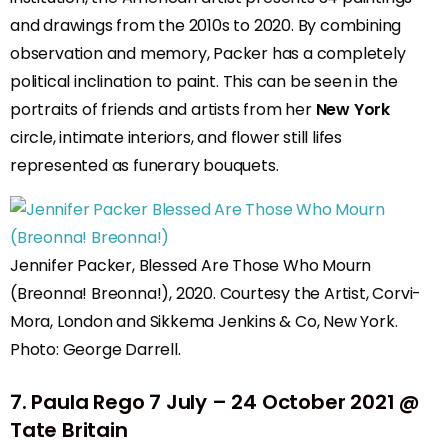
and drawings from the 2010s to 2020. By combining
observation and memory, Packer has a completely
political inclination to paint. This can be seen in the
portraits of friends and artists from her
New York
circle, intimate interiors, and flower still lifes
represented as funerary bouquets.
Jennifer Packer, Blessed Are Those Who Mourn
(Breonna! Breonna!), 2020. Courtesy the Artist, Corvi-
Mora, London and Sikkema Jenkins & Co, New York.
Photo: George Darrell.
7
.
Paula Rego
7 July – 24 October 2021 @
Tate Britain