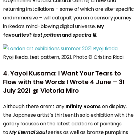
labyrinthine Brutalist cultural centre, 12 new and
returning installations – some of which are site-specific
and immersive – will catapult you on a sensory journey
in Ikeda’s mind-blowing digital universe.
My
favourites?
test pattern
and
spectra III
.
Ryoji Ikeda, test pattern, 2021. Photo © Cristina Ricci
4
.
Yayoi Kusama: I Want Your Tears to
Flow with the Words I Wrote
4 June – 31
July 2021 @ Victoria Miro
Although there aren’t any
Infinity Rooms
on display,
the Japanese artist’s thirteenth solo exhibition with the
gallery focuses on the latest additions of paintings
to
My Eternal Soul
series as well as bronze pumpkins