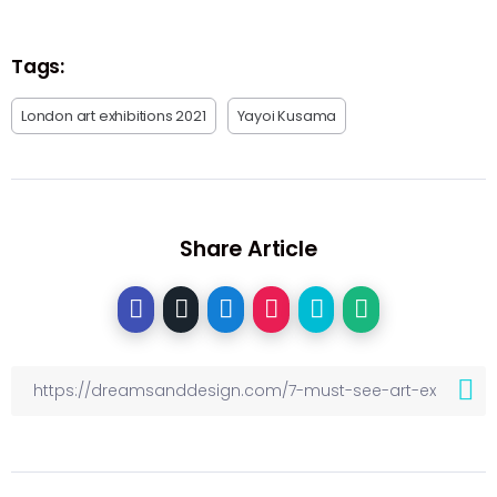
Tags:
London art exhibitions 2021
Yayoi Kusama
Share Article