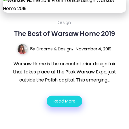
Design
The Best of Warsaw Home 2019
By
Dreams & Design
November 4, 2019
Warsaw Home is the annual interior design fair
that takes place at the Ptak Warsaw Expo, just
outside the Polish capital. This emerging...
Read More