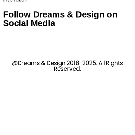
Follow Dreams & Design on
Social Media
@Dreams & Design 2018-2025. All Rights
Reserved.