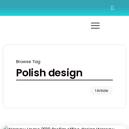
Browse Tag
Polish design
1 Article