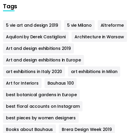
Tags
5 vie art and design 2019
5 vie Milano
Altreforme
Aquiloni by Derek Castiglioni
Architecture in Warsaw
Art and design exhibitions 2019
Art and design exhibitions in Europe
art exhibitions in Italy 2020
art exhibitions in Milan
Art for Interiors
Bauhaus 100
best botanical gardens in Europe
best floral accounts on Instagram
best pieces by women designers
Books about Bauhaus
Brera Design Week 2019