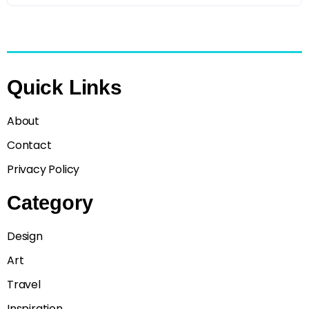
Quick Links
About
Contact
Privacy Policy
Category
Design
Art
Travel
Inspiration