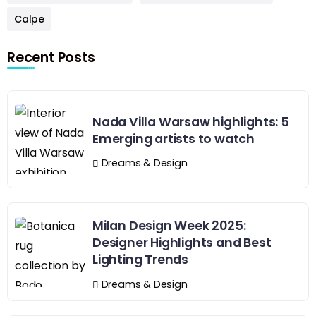
Calpe
Recent Posts
Nada Villa Warsaw highlights: 5
Emerging artists to watch
Dreams & Design
Milan Design Week 2025:
Designer Highlights and Best
Lighting Trends
Dreams & Design