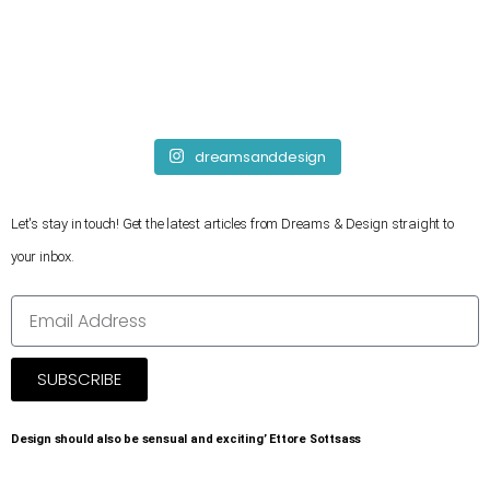
dreamsanddesign
Let's stay in touch! Get the latest articles from Dreams & Design straight to
your inbox.
SUBSCRIBE
Design should also be sensual and exciting’ Ettore Sottsass