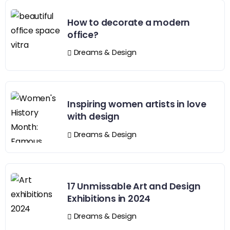
How to decorate a modern
office?
Dreams & Design
Inspiring women artists in love
with design
Dreams & Design
17 Unmissable Art and Design
Exhibitions in 2024
Dreams & Design