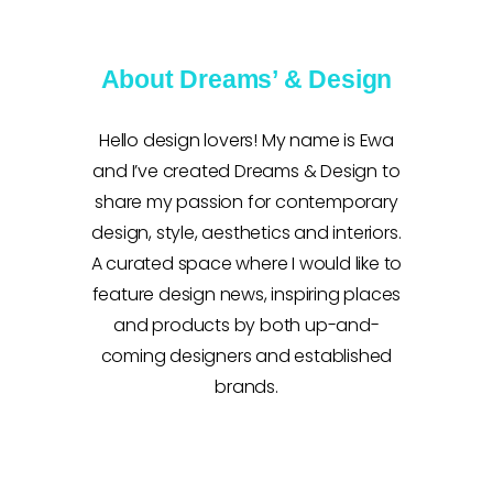
About Dreams’ & Design
Hello design lovers! My name is Ewa
and I’ve created Dreams & Design to
share my passion for contemporary
design, style, aesthetics and interiors.
A curated space where I would like to
feature design news, inspiring places
and products by both up-and-
coming designers and established
brands.