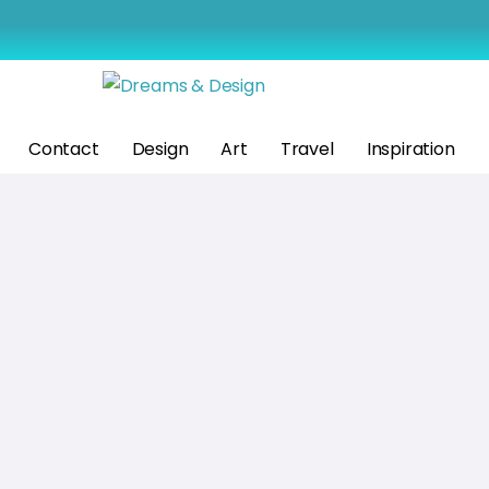
Contact
Design
Art
Travel
Inspiration