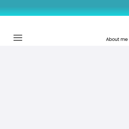
About me